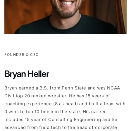
FOUNDER & CEO
Bryan Heller
Bryan earned a B.S. from Penn State and was NCAA
Div I top 20 ranked wrestler. He has 15 years of
coaching experience (8 as head) and built a team with
0 wins to top 10 finish in the state. His career
includes 15 year of Consulting Engineering and he
advanced from field tech to the head of corporate