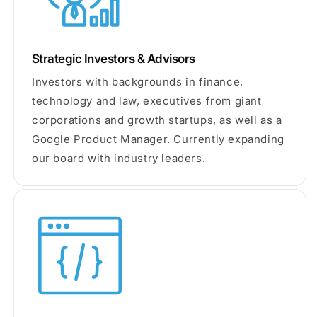
Strategic Investors & Advisors
Investors with backgrounds in finance,
technology and law, executives from giant
corporations and growth startups, as well as a
Google Product Manager. Currently expanding
our board with industry leaders.