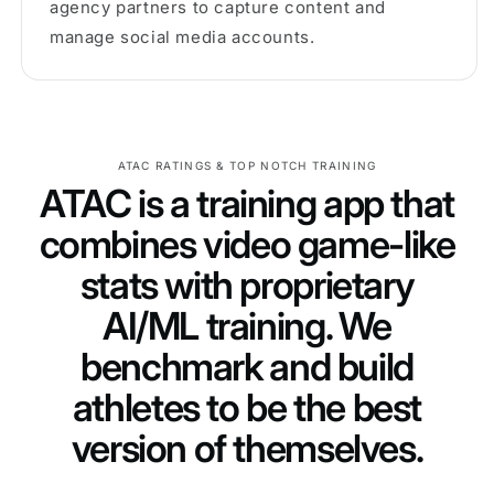
agency partners to capture content and
manage social media accounts.
ATAC RATINGS & TOP NOTCH TRAINING
ATAC is a training app that
combines video game-like
stats with proprietary
AI/ML training. We
benchmark and build
athletes to be the best
version of themselves.