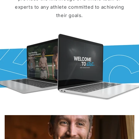
experts to any athlete committed to achieving
their goals.