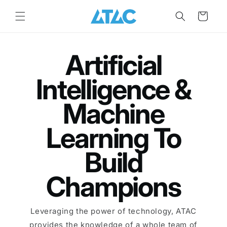
Skip to
content
Cart
Artificial
Intelligence &
Machine
Learning To
Build
Champions
Leveraging the power of technology, ATAC
provides the knowledge of a whole team of