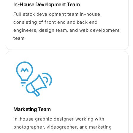
In-House Development Team
Full stack development team in-house,
consisting of front end and back end
engineers, design team, and web development
team.
Marketing Team
In-house graphic designer working with
photographer, videographer, and marketing