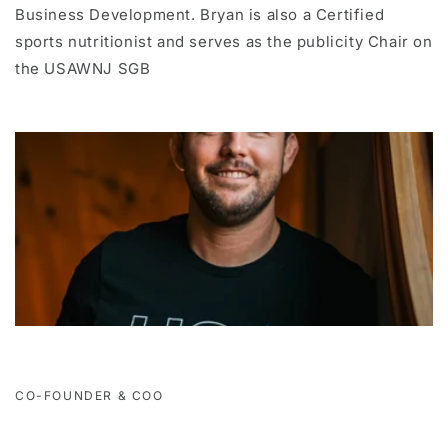
Business Development. Bryan is also a Certified
sports nutritionist and serves as the publicity Chair on
the USAWNJ SGB
CO-FOUNDER & COO