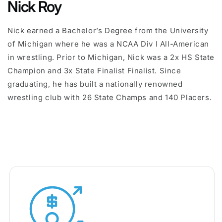
Nick Roy
Nick earned a Bachelor’s Degree from the University
of Michigan where he was a NCAA Div I All-American
in wrestling. Prior to Michigan, Nick was a 2x HS State
Champion and 3x State Finalist Finalist. Since
graduating, he has built a nationally renowned
wrestling club with 26 State Champs and 140 Placers.