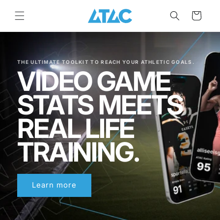
Skip to
content
Cart
THE ULTIMATE TOOLKIT TO REACH YOUR ATHLETIC GOALS.
VIDEO GAME
STATS MEETS
REAL LIFE
TRAINING.
Learn more