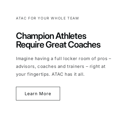
ATAC FOR YOUR WHOLE TEAM
Champion Athletes
Require Great Coaches
Imagine having a full locker room of pros –
advisors, coaches and trainers – right at
your fingertips. ATAC has it all.
Learn More