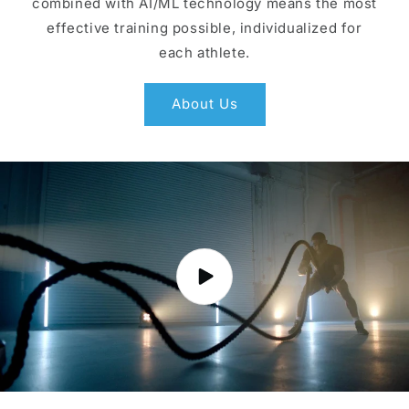
combined with AI/ML technology means the most
effective training possible, individualized for
each athlete.
About Us