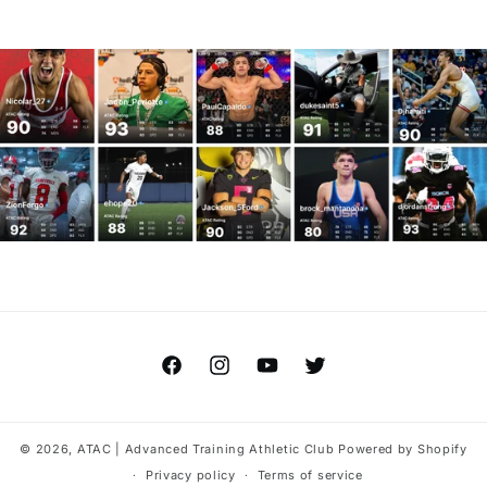
Facebook
Instagram
YouTube
Twitter
© 2026,
ATAC | Advanced Training Athletic Club
Powered by Shopify
Privacy policy
Terms of service