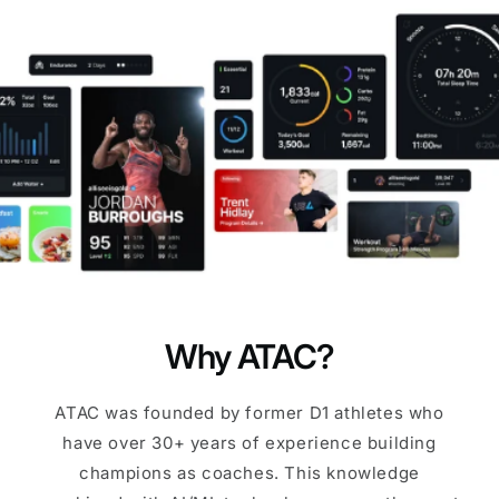
Why ATAC?
ATAC was founded by former D1 athletes who
have over 30+ years of experience building
champions as coaches. This knowledge